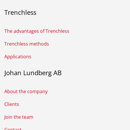
Trenchless
The advantages of Trenchless
Trenchless methods
Applications
Johan Lundberg AB
About the company
Clients
Join the team
Contact