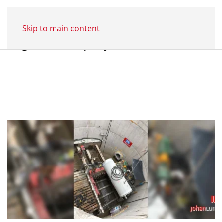
Skip to main content
Tag:
Former projects