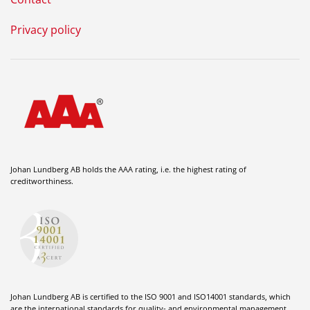
Privacy policy
Johan Lundberg AB holds the AAA rating, i.e. the highest rating of
creditworthiness.
Johan Lundberg AB is certified to the ISO 9001 and ISO14001 standards, which
are the international standards for quality- and environmental management