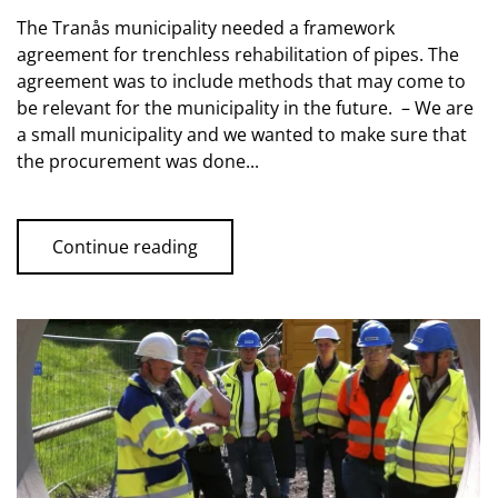
The Tranås municipality needed a framework
agreement for trenchless rehabilitation of pipes. The
agreement was to include methods that may come to
be relevant for the municipality in the future. – We are
a small municipality and we wanted to make sure that
the procurement was done...
Continue reading