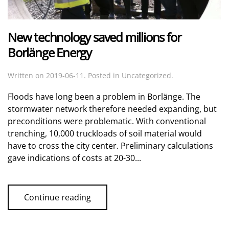
New technology saved millions for
Borlänge Energy
Written on
2019-06-11
. Posted in Uncategorized.
Floods have long been a problem in Borlänge. The
stormwater network therefore needed expanding, but
preconditions were problematic. With conventional
trenching, 10,000 truckloads of soil material would
have to cross the city center. Preliminary calculations
gave indications of costs at 20-30...
Continue reading