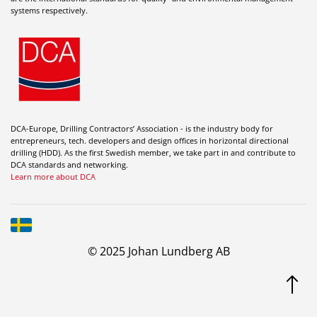
systems respectively.
DCA-Europe, Drilling Contractors’ Association - is the industry body for
entrepreneurs, tech. developers and design offices in horizontal directional
drilling (HDD). As the first Swedish member, we take part in and contribute to
DCA standards and networking.
Learn more about DCA
© 2025 Johan Lundberg AB