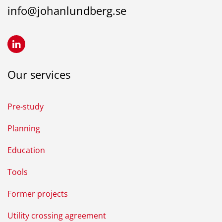
info@johanlundberg.se
Our services
Pre-study
Planning
Education
Tools
Former projects
Utility crossing agreement