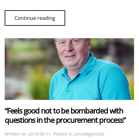
Continue reading
“Feels good not to be bombarded with
questions in the procurement process”
Written on
2019-06-11
. Posted in Uncategorized.