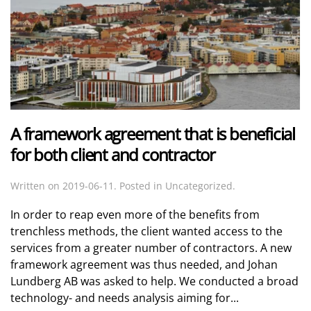
A framework agreement that is beneficial
for both client and contractor
Written on
2019-06-11
. Posted in Uncategorized.
In order to reap even more of the benefits from
trenchless methods, the client wanted access to the
services from a greater number of contractors. A new
framework agreement was thus needed, and Johan
Lundberg AB was asked to help. We conducted a broad
technology- and needs analysis aiming for...