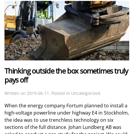
Thinking outside the box sometimes truly
pays off
Written on
2019-06-11
. Posted in Uncategorized.
When the energy company Fortum planned to install a
high-voltage powerline under highway E4 in Stockholm,
the idea was to use trenchless technology on six
sections of the full distance. Johan Lundberg AB was