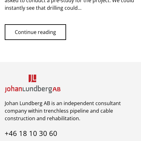
asked to conduct a pre-study for the project. We could
instantly see that drilling could...
Continue reading
Johan Lundberg AB is an independent consultant
company within trenchless pipeline and cable
construction and rehabilitation.
+46 18 10 30 60