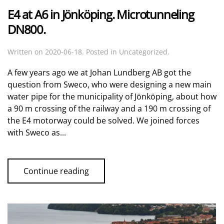
E4 at A6 in Jönköping. Microtunneling
DN800.
Written on
2020-06-18
. Posted in Uncategorized.
A few years ago we at Johan Lundberg AB got the
question from Sweco, who were designing a new main
water pipe for the municipality of Jönköping, about how
a 90 m crossing of the railway and a 190 m crossing of
the E4 motorway could be solved. We joined forces
with Sweco as...
Continue reading