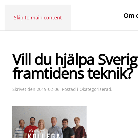
Om 
Skip to main content
Vill du hjälpa Sver
framtidens teknik?
Skrivet den
2019-02-06
. Postad i
Okategoriserad
.