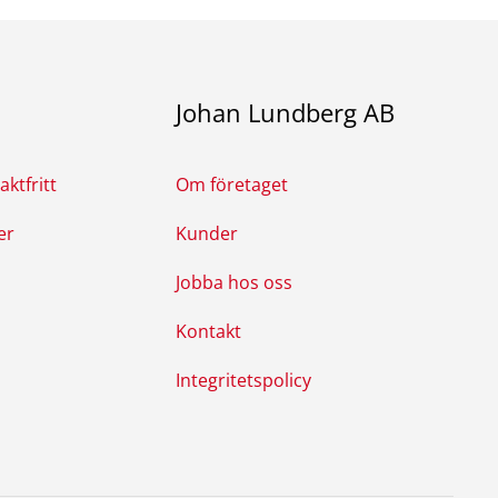
Johan Lundberg AB
ktfritt
Om företaget
er
Kunder
Jobba hos oss
Kontakt
Integritetspolicy