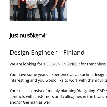
Just nu söker vi:
Design Engineer – Finland
We are looking for a DESIGN ENGINEER for trenchless p
You have some years’ experience as a pipeline design
interesting and you would like to work with them full 
Your tasks consist of mainly planning/designing. CAD-
contacts with customers and colleagues in the branch.
and/or German as well.