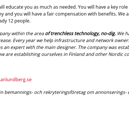
ll educate you as much as needed. You will have a key role i
y and you will have a fair compensation with benefits. We 
eady 12 people.
pany within the area
of trenchless technology, no-dig.
We ha
ase. Every year we help infrastructure and network owners
as an expert with the main designer. The company was establ
w are establishing ourselves in Finland and other Nordic co
hanlundberg.se
n bemannings- och rekryteringsföretag om annonserings- o