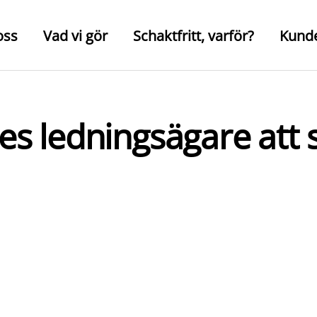
oss
Vad vi gör
Schaktfritt, varför?
Kund
iges ledningsägare at