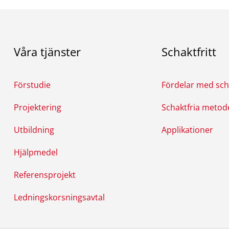
Våra tjänster
Schaktfritt
Förstudie
Fördelar med scha
Projektering
Schaktfria metod
Utbildning
Applikationer
Hjälpmedel
Referensprojekt
Ledningskorsningsavtal