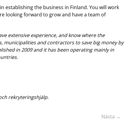
n establishing the business in Finland. You will work
are looking forward to grow and have a team of
ve extensive experience, and know where the
, municipalities and contractors to save big money by
ished in 2009 and it has been operating mainly in
untries.
ch rekryteringshjälp.
Nästa →