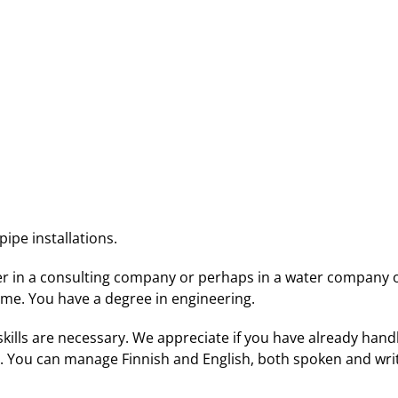
ipe installations.
er in a consulting company or perhaps in a water company or
time. You have a degree in engineering.
skills are necessary. We appreciate if you have already hand
 You can manage Finnish and English, both spoken and writt