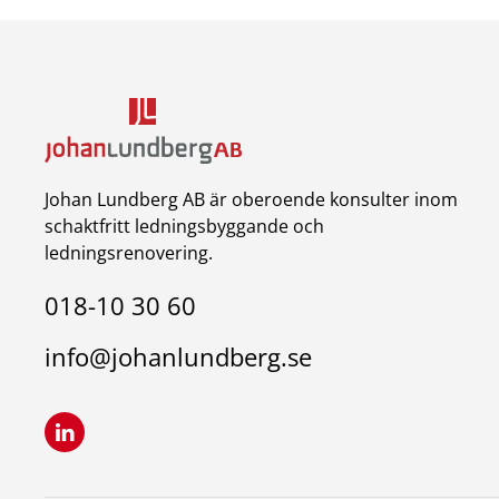
Johan Lundberg AB är oberoende konsulter inom
schaktfritt ledningsbyggande och
ledningsrenovering.
018-10 30 60
info@johanlundberg.se