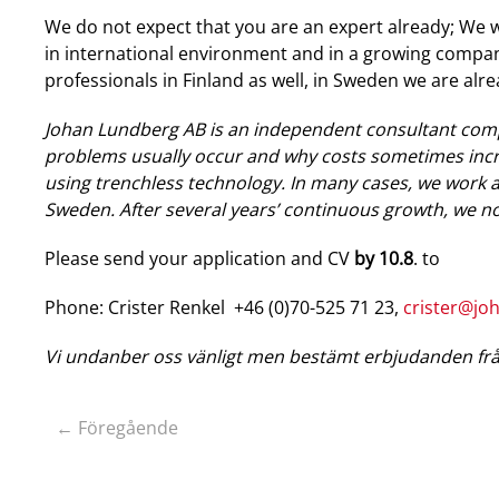
We do not expect that you are an expert already; We wi
in international environment and in a growing compan
professionals in Finland as well, in Sweden we are alr
Johan Lundberg AB is an independent consultant com
problems usually occur and why costs sometimes incre
using trenchless technology. In many cases, we work 
Sweden. After several years’ continuous growth, we no
Please send your application and CV
by 10.8
. to
Phone: Crister Renkel +46 (0)70-525 71 23,
crister@jo
Vi undanber oss vänligt men bestämt erbjudanden frå
← Föregående