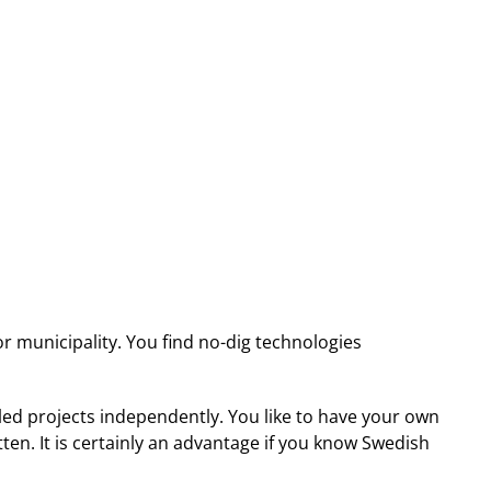
 municipality. You find no-dig technologies
led projects independently. You like to have your own
en. It is certainly an advantage if you know Swedish