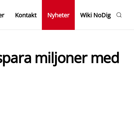
er
Kontakt
Nyheter
Wiki NoDig
t spara miljoner med